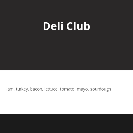
Deli Club
Ham, turkey, bacon, lettuce, tomato, mayo, sourdough