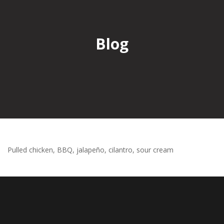
Blog
Pulled chicken, BBQ, jalapeño, cilantro, sour cream