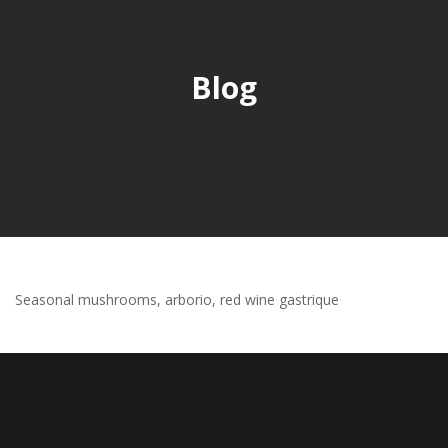
Blog
Seasonal mushrooms, arborio, red wine gastrique