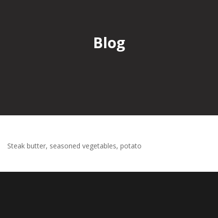
Blog
Steak butter, seasoned vegetables, potato