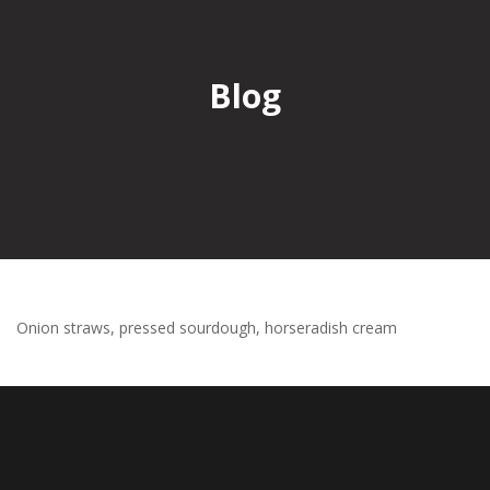
Blog
Onion straws, pressed sourdough, horseradish cream