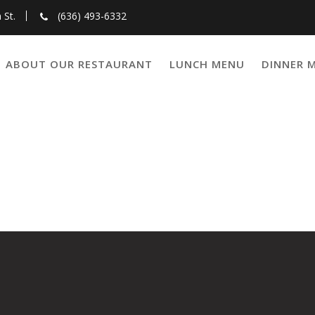
 St.
(636) 493-6332
ABOUT OUR RESTAURANT
LUNCH MENU
DINNER 