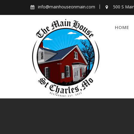
Skip
info@mainhouseonmain.com
500 S Main
to
content
HOME