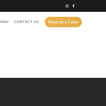
MENU
CONTACT US
Reserve a Table