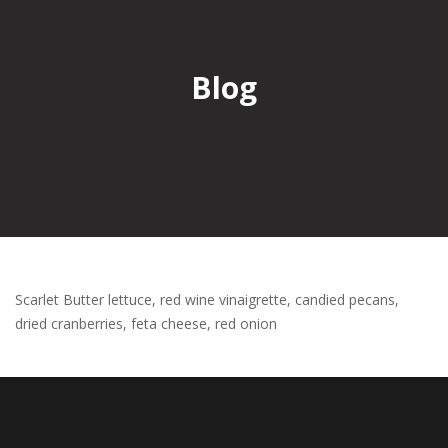
Blog
Scarlet Butter lettuce, red wine vinaigrette, candied pecans,
dried cranberries, feta cheese, red onion