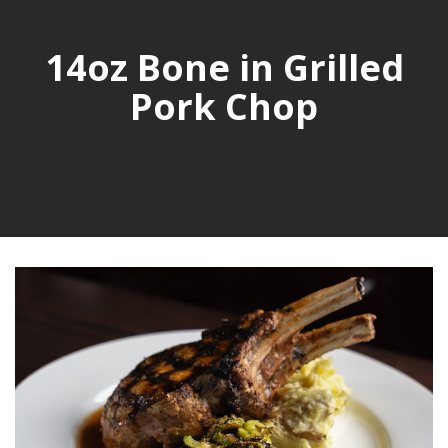
14oz Bone in Grilled
Pork Chop