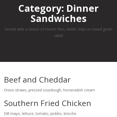
Category:
Dinner
Sandwiches
Served with a choice of French fries, kettle chips or mixed green
salad
Beef and Cheddar
Onion straws, pressed sourdough, horseradish cream
Southern Fried Chicken
Dill mayo, lettuce, tomato, pickles, brioche